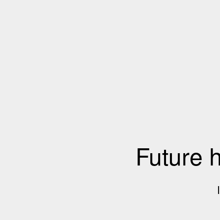
Future 