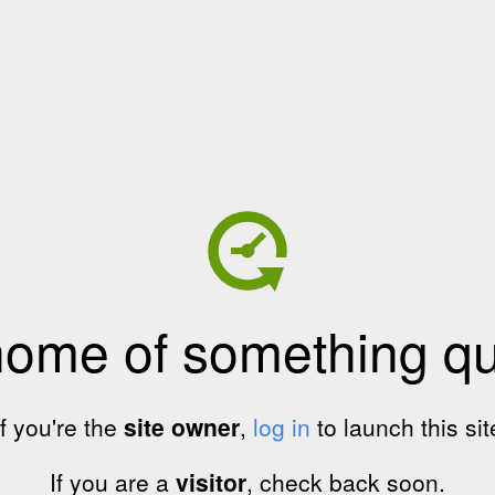
home of something qui
If you're the
site owner
,
log in
to launch this sit
If you are a
visitor
, check back soon.