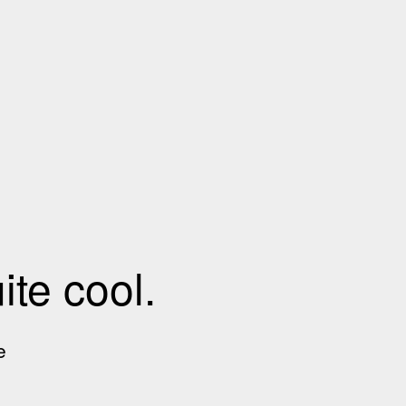
te cool.
e